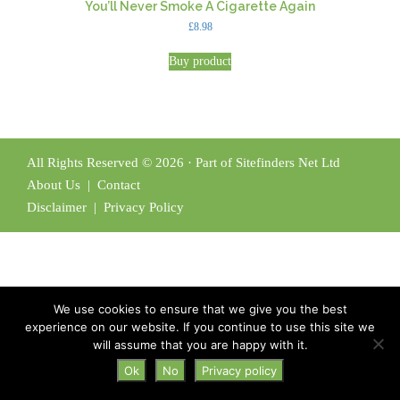
You’ll Never Smoke A Cigarette Again
£
8.98
Buy product
All Rights Reserved © 2026 · Part of Sitefinders Net Ltd
About Us
|
Contact
Disclaimer
|
Privacy Policy
We use cookies to ensure that we give you the best
experience on our website. If you continue to use this site we
will assume that you are happy with it.
Ok
No
Privacy policy