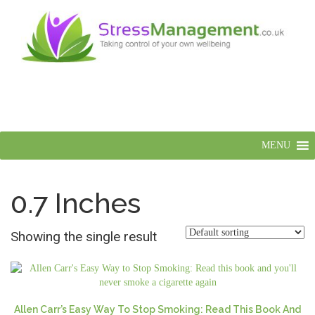
MENU
0.7 Inches
Showing the single result
Allen Carr’s Easy Way To Stop Smoking: Read This Book And