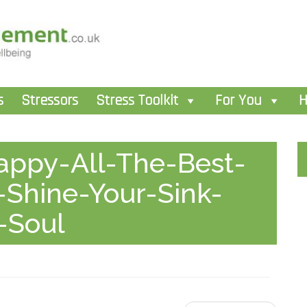
s
Stressors
Stress Toolkit
For You
H
appy-All-The-Best-
-Shine-Your-Sink-
-Soul