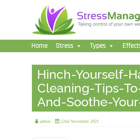
Home
Stress
Types
Effect
Hinch-Yourself-H
Cleaning-Tips-To
And-Soothe-Your
admin
22nd November 2021