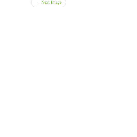
← Next Image