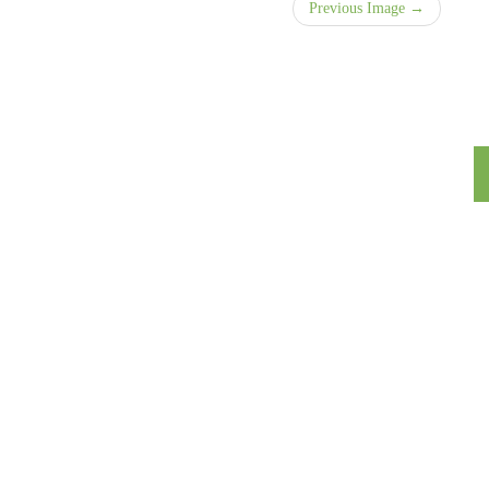
Previous Image →