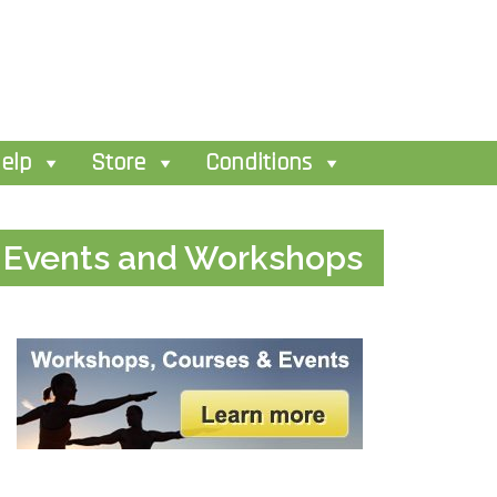
elp
Store
Conditions
Events and Workshops