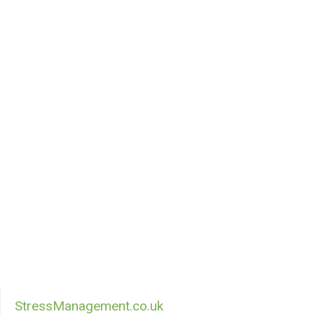
StressManagement.co.uk