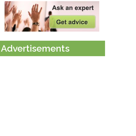
Advertisements