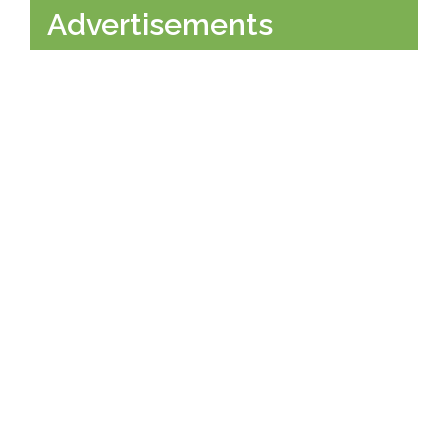
Advertisements