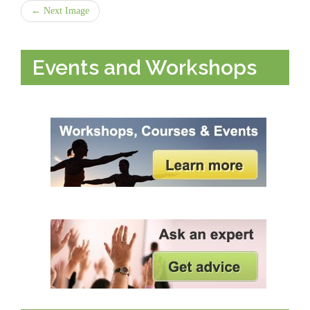
← Next Image
Events and Workshops