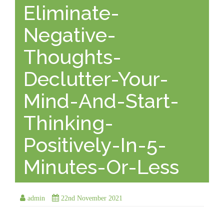
Eliminate-
Negative-
Thoughts-
Declutter-Your-
Mind-And-Start-
Thinking-
Positively-In-5-
Minutes-Or-Less
admin
22nd November 2021