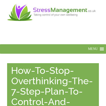
MENU
How-To-Stop-
Overthinking-The-
7-Step-Plan-To-
Control-And-