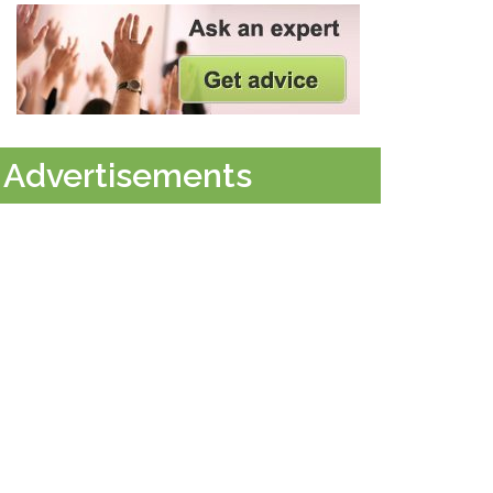
Advertisements