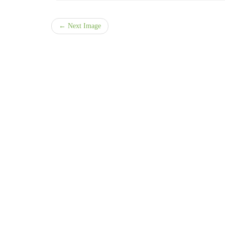
← Next Image