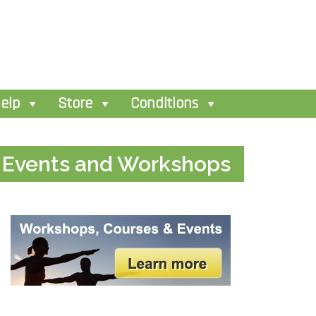
elp
Store
Conditions
Events and Workshops