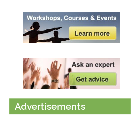
Advertisements