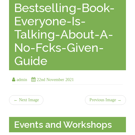
Bestselling-Book-
Everyone-Is-
Talking-About-A-
No-Fcks-Given-
Guide
admin
22nd November 2021
← Next Image
Previous Image →
Events and Workshops