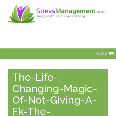
MENU
The-Life-
Changing-Magic-
Of-Not-Giving-A-
Fk-The-