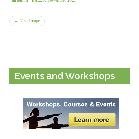
admin
22nd November 2021
← Next Image
Events and Workshops