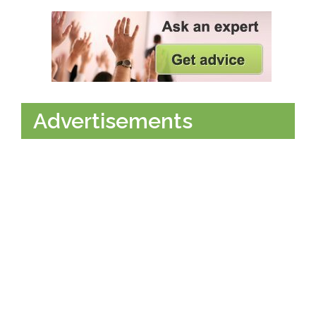
Advertisements