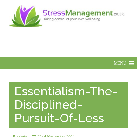
MENU
Essentialism-The-
Disciplined-
Pursuit-Of-Less