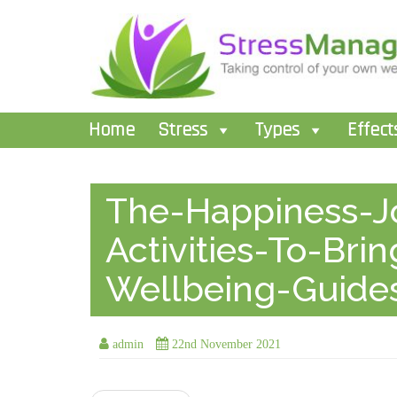
Home
Stress
Types
Effect
The-Happiness-Jo
Activities-To-Bri
Wellbeing-Guide
admin
22nd November 2021