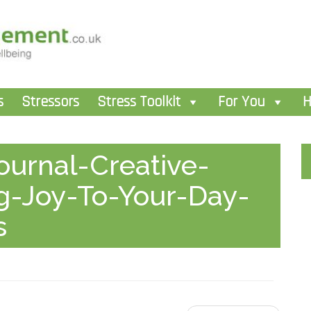
s
Stressors
Stress Toolkit
For You
H
urnal-Creative-
ng-Joy-To-Your-Day-
s