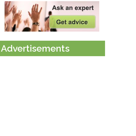
Advertisements