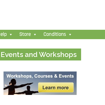
elp
Store
Conditions
Events and Workshops