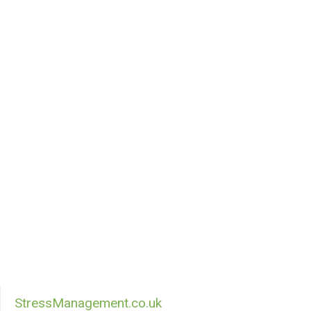
StressManagement.co.uk