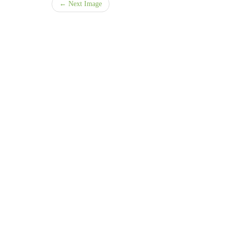
← Next Image