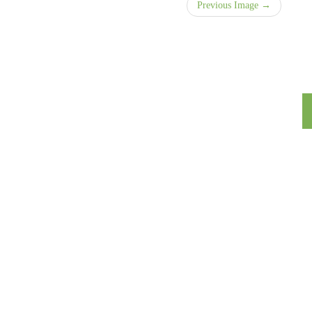
Previous Image →