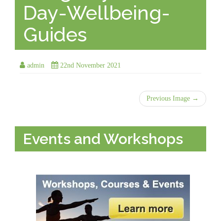
Day-Wellbeing-
Guides
admin
22nd November 2021
Previous Image →
Events and Workshops