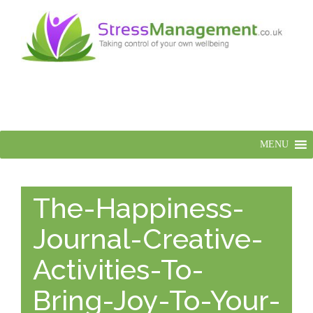
MENU
The-Happiness-
Journal-Creative-
Activities-To-
Bring-Joy-To-Your-