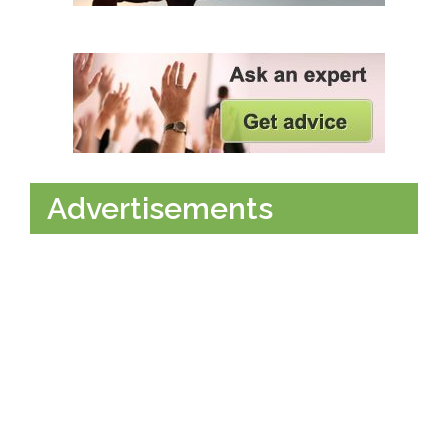
Advertisements