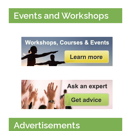
Events and Workshops
Advertisements