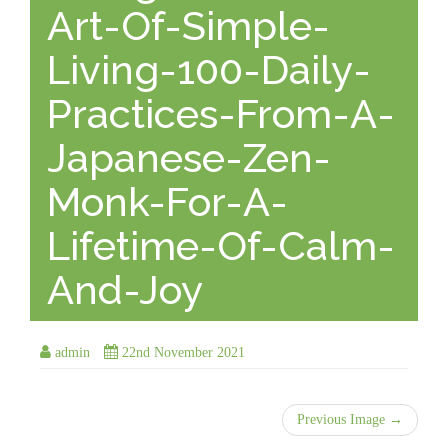
Art-Of-Simple-
Living-100-Daily-
Practices-From-A-
Japanese-Zen-
Monk-For-A-
Lifetime-Of-Calm-
And-Joy
admin
22nd November 2021
Previous Image →