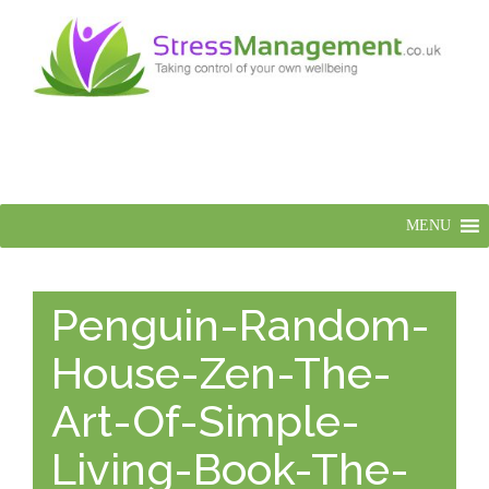
MENU
Penguin-Random-
House-Zen-The-
Art-Of-Simple-
Living-Book-The-