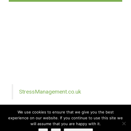
StressManagement.co.uk
We use cookies to ensure that we give you the best
experience on our website. If you continue to use this site we
All Rights Reserved © 2026 · Part of Sitefinders Net Ltd
will assume that you are happy with it.
About Us
|
Contact