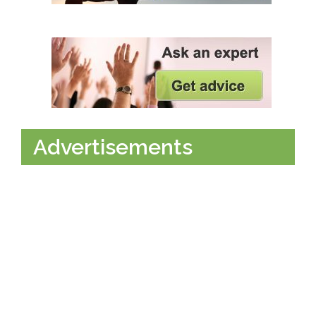
Advertisements