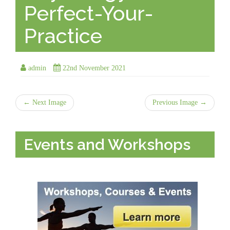
Perfect-Your-
Practice
admin
22nd November 2021
← Next Image
Previous Image →
Events and Workshops