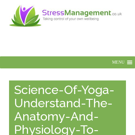
MENU
Science-Of-Yoga-
Understand-The-
Anatomy-And-
Physiology-To-