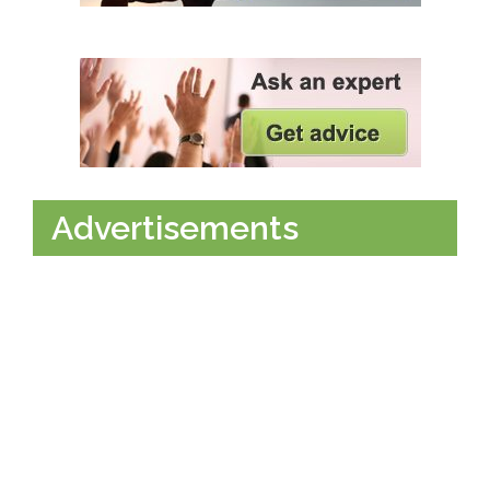
Advertisements