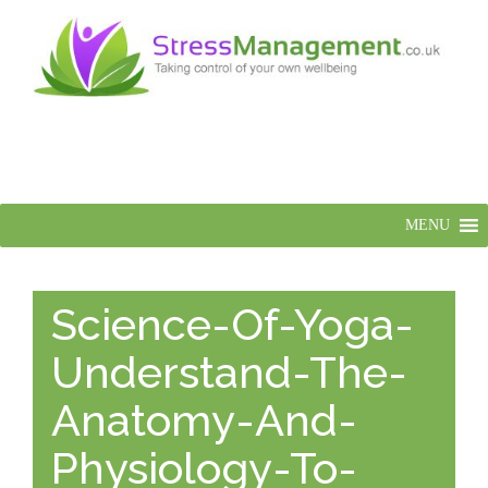
MENU
Science-Of-Yoga-
Understand-The-
Anatomy-And-
Physiology-To-