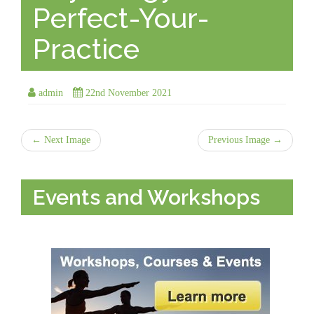
Perfect-Your-
Practice
admin
22nd November 2021
← Next Image
Previous Image →
Events and Workshops