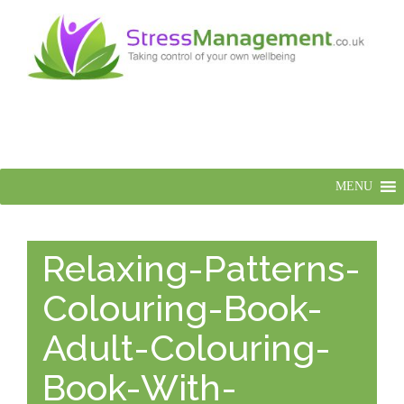
MENU
Relaxing-Patterns-
Colouring-Book-
Adult-Colouring-
Book-With-