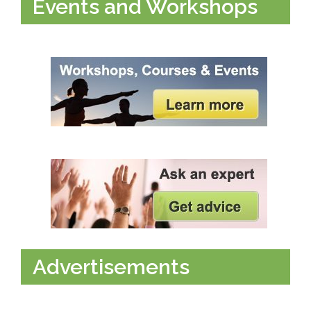
Events and Workshops
Advertisements