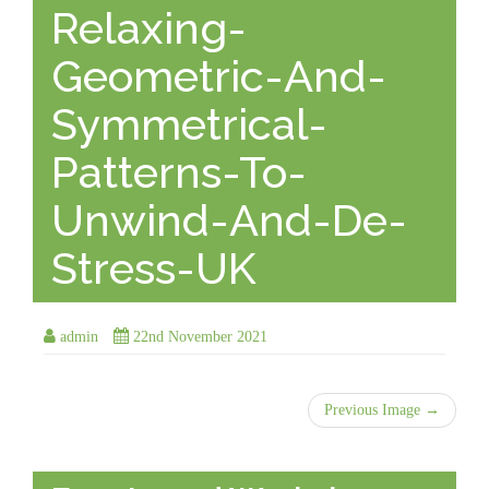
Relaxing-
Geometric-And-
Symmetrical-
Patterns-To-
Unwind-And-De-
Stress-UK
admin
22nd November 2021
Previous Image →