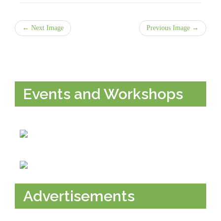
← Next Image
Previous Image →
Events and Workshops
Advertisements