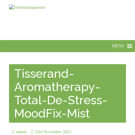
MENU
Tisserand-
Aromatherapy-
Total-De-Stress-
MoodFix-Mist
admin
23rd November 2021