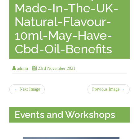
Made-In-The-UK-
Natural-Flavour-
10ml-May-Have-
Cbd-Oil-Benefits
admin
23rd November 2021
← Next Image
Previous Image →
Events and Workshops