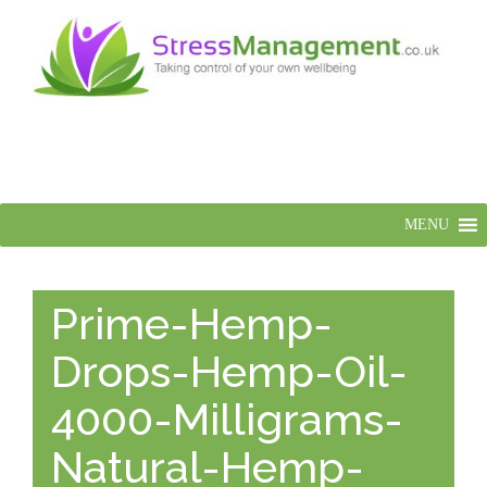
MENU
Prime-Hemp-
Drops-Hemp-Oil-
4000-Milligrams-
Natural-Hemp-