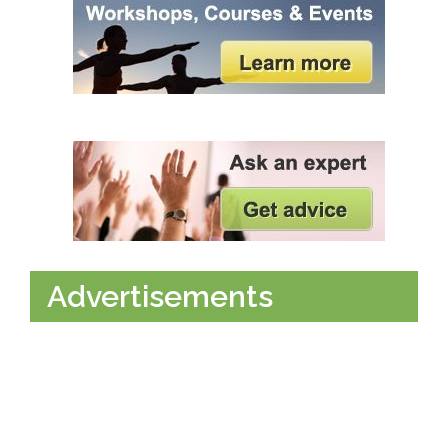
Advertisements