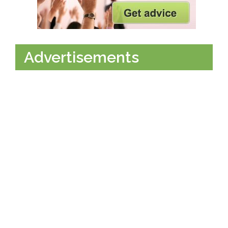
Advertisements