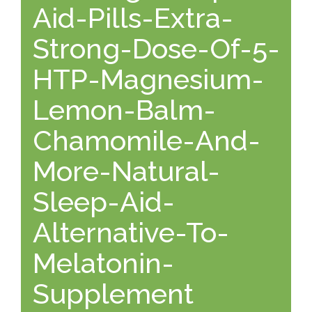
Aid-Pills-Extra-
Strong-Dose-Of-5-
HTP-Magnesium-
Lemon-Balm-
Chamomile-And-
More-Natural-
Sleep-Aid-
Alternative-To-
Melatonin-
Supplement