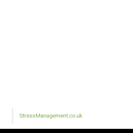
StressManagement.co.uk