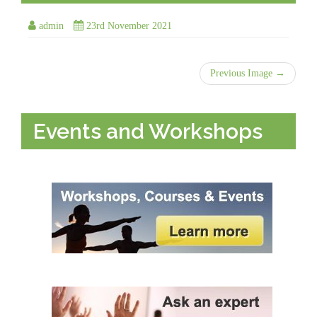
admin
23rd November 2021
Previous Image →
Events and Workshops