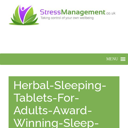
MENU
Herbal-Sleeping-
Tablets-For-
Adults-Award-
Winning-Sleep-