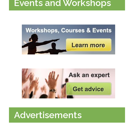
Events and Workshops
Advertisements