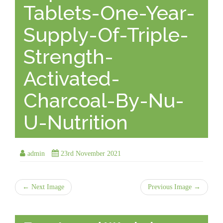
Tablets-One-Year-
Supply-Of-Triple-
Strength-
Activated-
Charcoal-By-Nu-
U-Nutrition
admin
23rd November 2021
← Next Image
Previous Image →