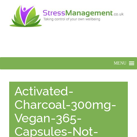
MENU
Activated-
Charcoal-300mg-
Vegan-365-
Capsules-Not-