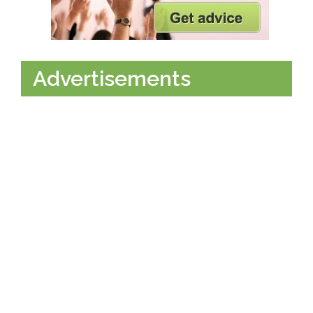
Advertisements