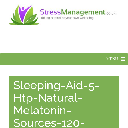
MENU
Sleeping-Aid-5-
Htp-Natural-
Melatonin-
Sources-120-