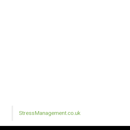
StressManagement.co.uk