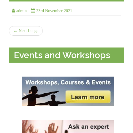
admin
23rd November 2021
← Next Image
Events and Workshops