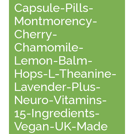
Capsule-Pills-
Montmorency-
Cherry-
Chamomile-
Lemon-Balm-
Hops-L-Theanine-
Lavender-Plus-
Neuro-Vitamins-
15-Ingredients-
Vegan-UK-Made