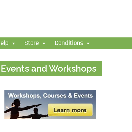
elp
Store
Conditions
Events and Workshops