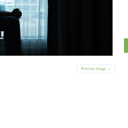
Previous Image →