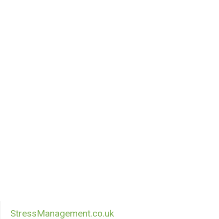
StressManagement.co.uk