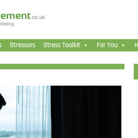
s
Stressors
Stress Toolkit
For You
H