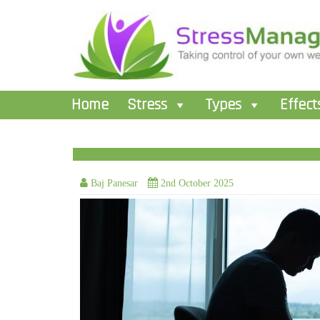
Home
Stress
Types
Effect
Baj Panesar
2nd October 2025