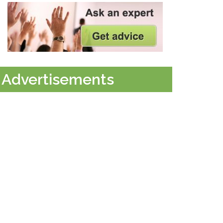
Advertisements