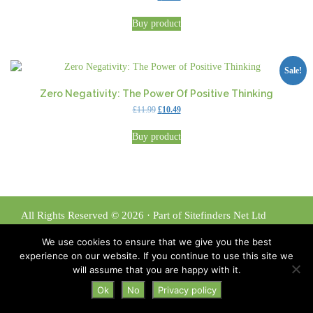
price
price
was:
is:
Buy product
£11.99.
£10.49.
Sale!
Zero Negativity: The Power Of Positive Thinking
Original
Current
£
11.99
£
10.49
price
price
was:
is:
Buy product
£11.99.
£10.49.
All Rights Reserved © 2026 · Part of Sitefinders Net Ltd
About Us
|
Contact
We use cookies to ensure that we give you the best
Disclaimer
|
Privacy Policy
experience on our website. If you continue to use this site we
will assume that you are happy with it.
Ok
No
Privacy policy