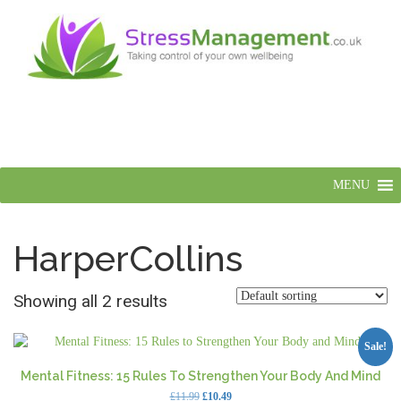
MENU
HarperCollins
Showing all 2 results
Sale!
Mental Fitness: 15 Rules To Strengthen Your Body And Mind
Original
Current
£
11.99
£
10.49