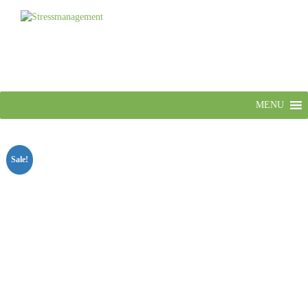
MENU
Sale!