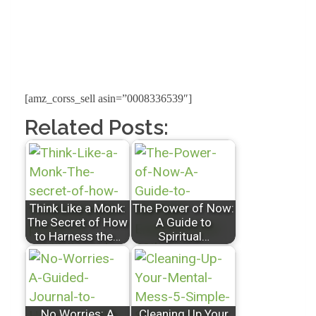
[amz_corss_sell asin=”0008336539″]
Related Posts:
Think Like a Monk:
The Power of Now:
The Secret of How
A Guide to
to Harness the…
Spiritual…
No Worries: A
Cleaning Up Your