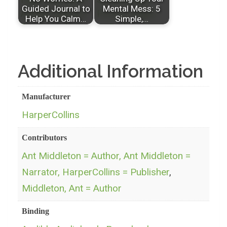
Guided Journal to
Mental Mess: 5
Help You Calm…
Simple,…
Additional Information
Manufacturer
HarperCollins
Contributors
Ant Middleton = Author, Ant Middleton =
Narrator, HarperCollins = Publisher
,
Middleton, Ant = Author
Binding