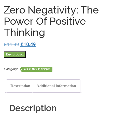
Zero Negativity: The
Power Of Positive
Thinking
Original
Current
£
11.99
£
10.49
price
price
Buy product
was:
is:
£11.99.
£10.49.
Category:
SELF HELP BOOKS
Description
Additional information
Description