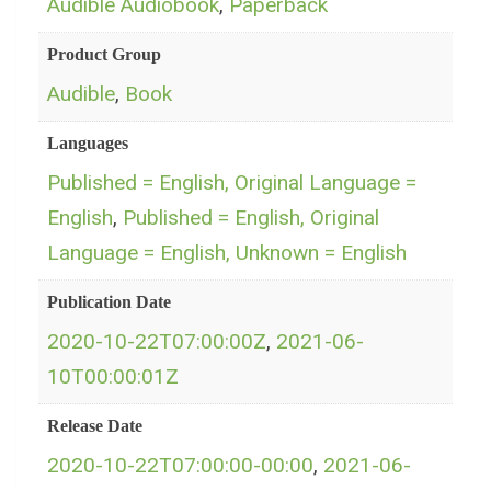
Audible Audiobook
,
Paperback
Product Group
Audible
,
Book
Languages
Published = English, Original Language =
English
,
Published = English, Original
Language = English, Unknown = English
Publication Date
2020-10-22T07:00:00Z
,
2021-06-
10T00:00:01Z
Release Date
2020-10-22T07:00:00-00:00
,
2021-06-