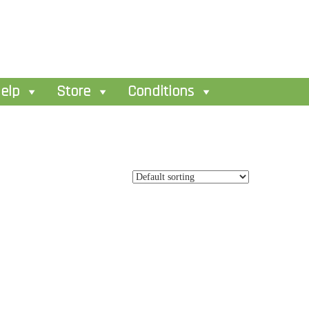
elp
Store
Conditions