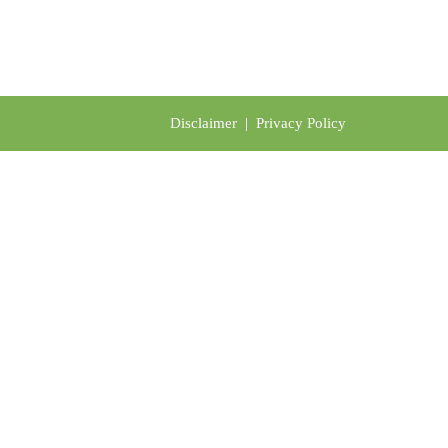
Disclaimer
|
Privacy Policy