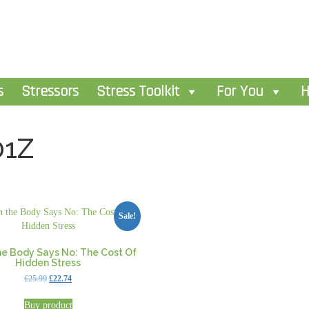
s
Stressors
Stress Toolkit
For You
H
01Z
Sale!
e Body Says No: The Cost Of
Hidden Stress
Original
Current
£
25.99
£
22.74
price
price
was:
is:
Buy product