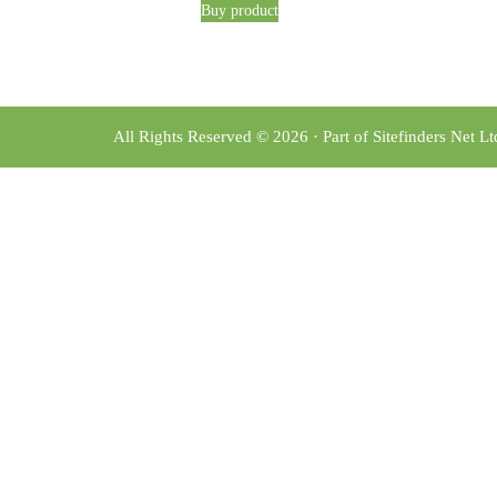
Buy product
All Rights Reserved © 2026 · Part of Sitefinders Net L