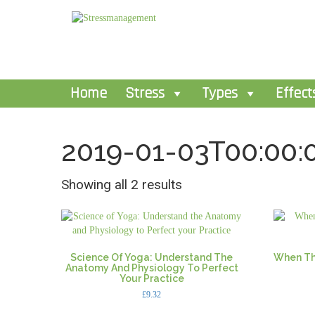
Home
Stress
Types
Effect
2019-01-03T00:00:
Showing all 2 results
Science Of Yoga: Understand The
When Th
Anatomy And Physiology To Perfect
Your Practice
£
9.32