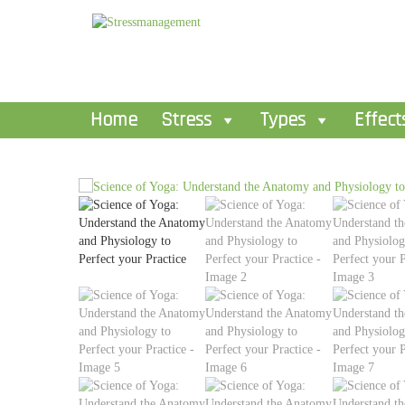
Home
Stress
Types
Effect