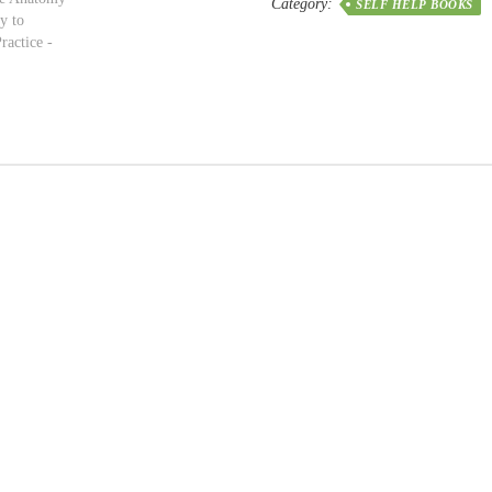
Category:
SELF HELP BOOKS