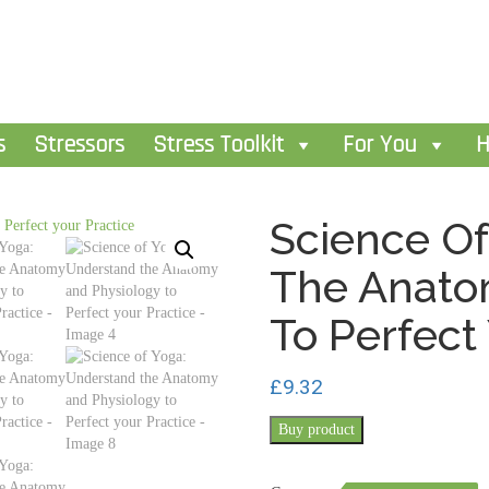
s
Stressors
Stress Toolkit
For You
H
Science Of
The Anato
To Perfect
£
9.32
Buy product