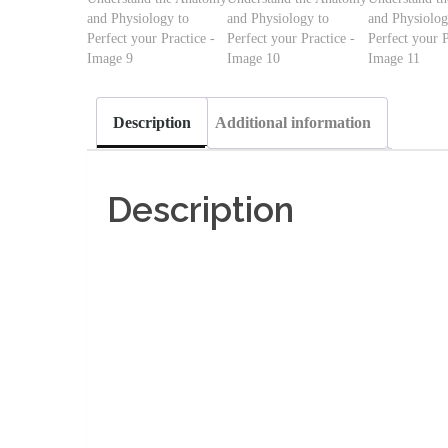
Description
Additional information
Description