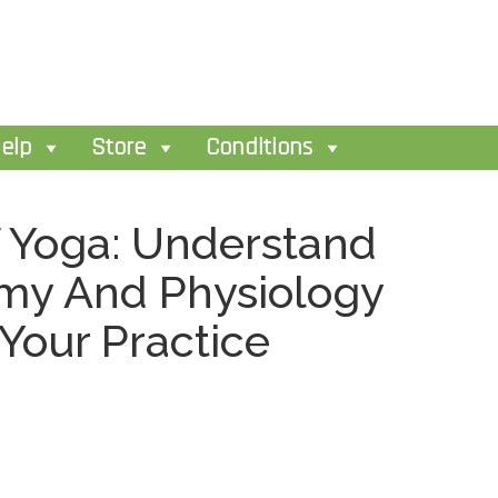
elp
Store
Conditions
 Yoga: Understand
my And Physiology
 Your Practice